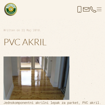
Skip to main content
Written on
23 Maj 2018
.
PVC AKRIL
Jednokomponentni akrilni lepak za parket,
PVC akril
.