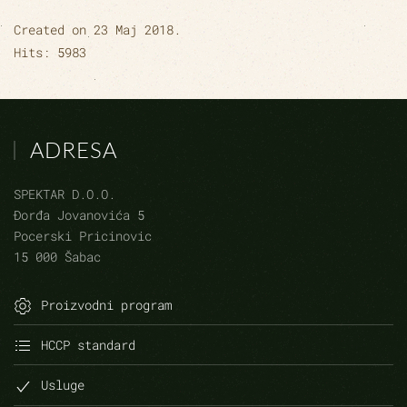
Created on
23 Maj 2018
.
Hits: 5983
ADRESA
SPEKTAR D.O.O.
Đorđa Jovanovića 5
Pocerski Pricinovic
15 000 Šabac
Proizvodni program
HCCP standard
Usluge